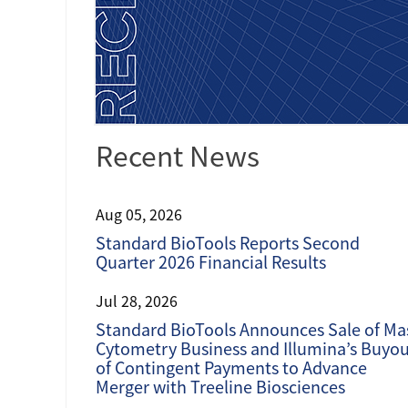
Recent News
Aug 05, 2026
Standard BioTools Reports Second
Quarter 2026 Financial Results
Jul 28, 2026
Standard BioTools Announces Sale of Ma
Cytometry Business and Illumina’s Buyo
of Contingent Payments to Advance
Merger with Treeline Biosciences