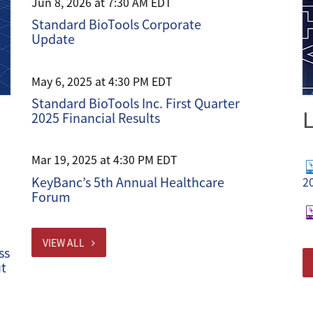
Jun 8, 2026 at 7:30 AM EDT
Standard BioTools Corporate
Update
May 6, 2025 at 4:30 PM EDT
Standard BioTools Inc. First Quarter
L
2025 Financial Results
Mar 19, 2025 at 4:30 PM EDT
KeyBanc’s 5th Annual Healthcare
2
Forum
VIEW ALL
ss
ut