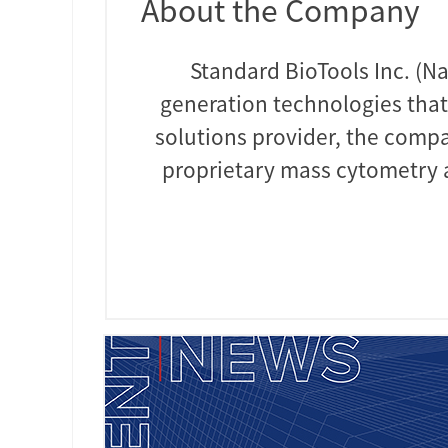
About the Company
Standard BioTools Inc. (Na
generation technologies that
solutions provider, the compa
proprietary mass cytometry a