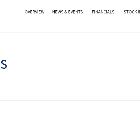
OVERVIEW
NEWS & EVENTS
FINANCIALS
STOCK 
ns