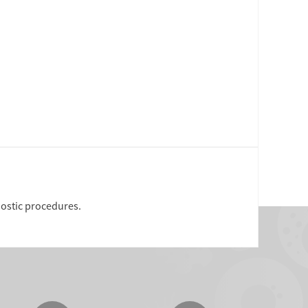
nostic procedures.