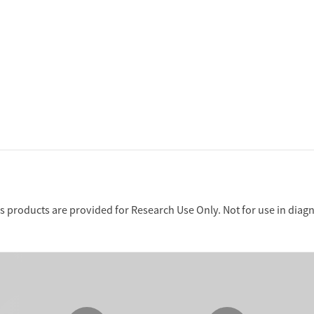
 products are provided for Research Use Only. Not for use in diag