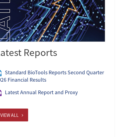
atest Reports
Standard BioTools Reports Second Quarter
026 Financial Results
Latest Annual Report and Proxy
VIEW ALL