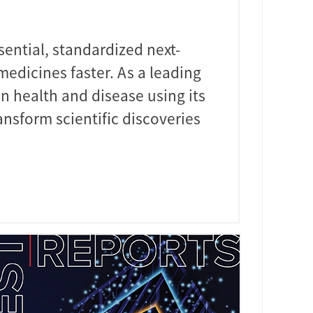
sential, standardized next-
edicines faster. As a leading
n health and disease using its
nsform scientific discoveries