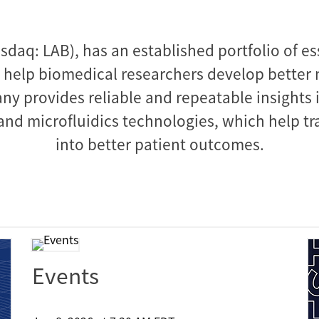
sdaq: LAB), has an established portfolio of es
 help biomedical researchers develop better m
ny provides reliable and repeatable insights i
nd microfluidics technologies, which help tra
into better patient outcomes.
Events