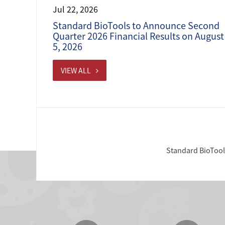
Jul 22, 2026
Standard BioTools to Announce Second
Quarter 2026 Financial Results on August
5, 2026
VIEW ALL
Standard BioTools