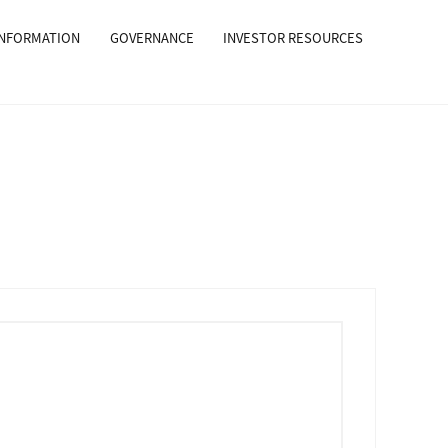
INFORMATION
GOVERNANCE
INVESTOR RESOURCES