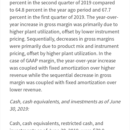
percent in the second quarter of 2019 compared
to 64.8 percent in the year ago period and 67.7
percent in the first quarter of 2019. The year-over-
year increase in gross margin was primarily due to
higher plant utilization, offset by lower instrument
pricing. Sequentially, decreases in gross margins
were primarily due to product mix and instrument
pricing, offset by higher plant utilization. In the
case of GAAP margin, the year-over-year increase
was coupled with fixed amortization over higher
revenue while the sequential decrease in gross
margin was coupled with fixed amortization over
lower revenue.
Cash, cash equivalents, and investments as of
June
30, 2019
:
Cash, cash equivalents, restricted cash, and