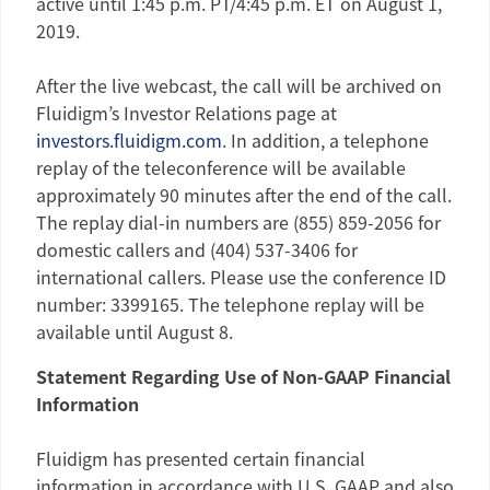
active until
1:45 p.m. PT
/
4:45 p.m. ET
on
August 1,
2019
.
After the live webcast, the call will be archived on
Fluidigm’s Investor Relations page at
investors.fluidigm.com
. In addition, a telephone
replay of the teleconference will be available
approximately 90 minutes after the end of the call.
The replay dial-in numbers are (855) 859-2056 for
domestic callers and (404) 537-3406 for
international callers. Please use the conference ID
number: 3399165. The telephone replay will be
available until
August 8
.
Statement Regarding Use of Non-GAAP Financial
Information
Fluidigm
has presented certain financial
information in accordance with U.S. GAAP and also