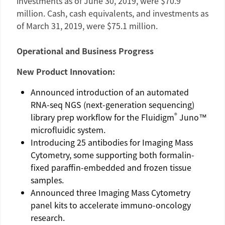
investments as of
June 30, 2019
, were
$70.9
million
. Cash, cash equivalents, and investments as
of
March 31, 2019
, were
$75.1 million
.
Operational and Business Progress
New Product Innovation:
Announced introduction of an automated
RNA-seq NGS (next-generation sequencing)
®
library prep workflow for the
Fluidigm
Juno™
microfluidic system.
Introducing 25 antibodies for Imaging Mass
Cytometry, some supporting both formalin-
fixed paraffin-embedded and frozen tissue
samples.
Announced three Imaging Mass Cytometry
panel kits to accelerate immuno-oncology
research.