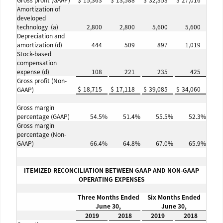
Gross profit (GAAP)
$
15,363
$
13,588
$
32,353
$
27,016
Amortization of
developed
technology (a)
2,800
2,800
5,600
5,600
Depreciation and
amortization (d)
444
509
897
1,019
Stock-based
compensation
expense (d)
108
221
235
425
Gross profit (Non-
$
18,715
$
17,118
$
39,085
$
34,060
GAAP)
Gross margin
percentage (GAAP)
54.5
%
51.4
%
55.5
%
52.3
%
Gross margin
percentage (Non-
GAAP)
66.4
%
64.8
%
67.0
%
65.9
%
ITEMIZED RECONCILIATION BETWEEN GAAP AND NON-GAAP
OPERATING EXPENSES
Three Months Ended
Six Months Ended
June 30,
June 30,
2019
2018
2019
2018