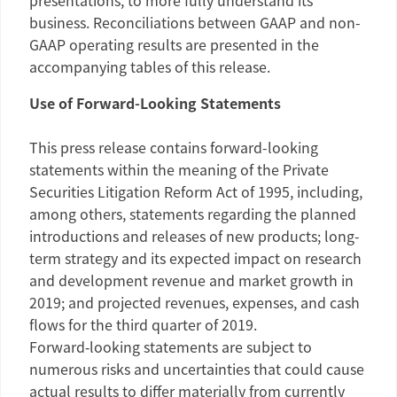
presentations, to more fully understand its
business. Reconciliations between GAAP and non-
GAAP operating results are presented in the
accompanying tables of this release.
Use of Forward-Looking Statements
This press release contains forward-looking
statements within the meaning of the Private
Securities Litigation Reform Act of 1995, including,
among others, statements regarding the planned
introductions and releases of new products; long-
term strategy and its expected impact on research
and development revenue and market growth in
2019; and projected revenues, expenses, and cash
flows for the third quarter of 2019.
Forward‑looking statements are subject to
numerous risks and uncertainties that could cause
actual results to differ materially from currently