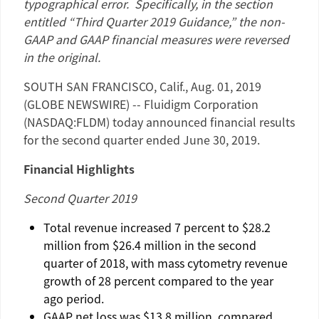
typographical error. Specifically, in the section
entitled “Third Quarter 2019 Guidance,” the non-
GAAP and GAAP financial measures were reversed
in the original.
SOUTH SAN FRANCISCO, Calif.
,
Aug. 01, 2019
(GLOBE NEWSWIRE) --
Fluidigm Corporation
(NASDAQ:FLDM) today announced financial results
for the second quarter ended
June 30, 2019
.
Financial Highlights
Second Quarter 2019
Total revenue increased 7 percent to
$28.2
million
from
$26.4 million
in the second
quarter of 2018, with mass cytometry revenue
growth of 28 percent compared to the year
ago period.
GAAP net loss was
$13.8 million
, compared