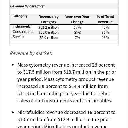
Revenue by category:
Category
Revenue by
Year-over-Year
% of Total
Category
Change
Revenue
Instruments
$12.2 million
17%
43%
Consumables
$11.0 million
(3%)
39%
Service
$5.0 million
7%
18%
Revenue by market:
Mass cytometry revenue increased 28 percent
to
$17.5 million
from
$13.7 million
in the prior
year period. Mass cytometry product revenue
increased 28 percent to
$14.4
million from
$11.3 million
in the prior year due to higher
sales of both instruments and consumables.
Microfluidics
revenue decreased 16 percent to
$10.7 million
from
$12.8 million
in the prior
year period.
Microfluidics
product revenue