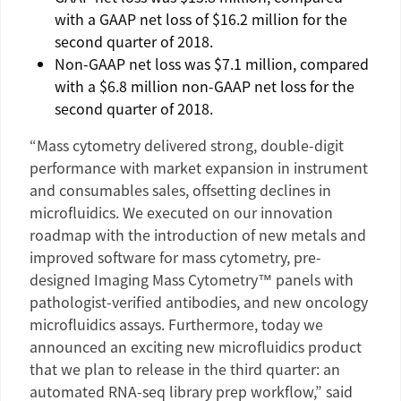
with a GAAP net loss of
$16.2 million
for the
second quarter of 2018.
Non-GAAP net loss was
$7.1 million
, compared
with a
$6.8 million
non-GAAP net loss for the
second quarter of 2018.
“Mass cytometry delivered strong, double-digit
performance with market expansion in instrument
and consumables sales, offsetting declines in
microfluidics. We executed on our innovation
roadmap with the introduction of new metals and
improved software for mass cytometry, pre-
designed Imaging Mass Cytometry™ panels with
pathologist-verified antibodies, and new oncology
microfluidics assays. Furthermore, today we
announced an exciting new microfluidics product
that we plan to release in the third quarter: an
automated RNA-seq library prep workflow,” said