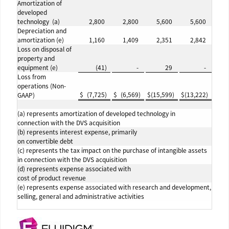
Amortization of
developed
technology (a)
2,800
2,800
5,600
5,600
Depreciation and
amortization (e)
1,160
1,409
2,351
2,842
Loss on disposal of
property and
equipment (e)
(41
)
-
29
-
Loss from
operations (Non-
$
(7,725
)
$
(6,569
)
$
(15,599
)
$
(13,222
)
GAAP)
(a) represents amortization of developed technology in
connection with the DVS acquisition
(b) represents interest expense, primarily
on convertible debt
(c) represents the tax impact on the purchase of intangible assets
in connection with the DVS acquisition
(d) represents expense associated with
cost of product revenue
(e) represents expense associated with research and development,
selling, general and administrative activities