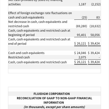
activities
1,187
(2,152
)
Effect of foreign exchange rate fluctuations on
cash and cash equivalents
(25
)
83
Net decrease in cash, cash equivalents and
restricted cash
(69,280
)
(18,632
)
Cash, cash equivalents and restricted cash at
beginning of period
95,401
58,056
Cash, cash equivalents and restricted cash at
$
26,121
$
39,424
end of period
Cash and cash equivalents
$
24,046
$
39,424
Restricted cash
2,075
-
$
26,121
$
39,424
Cash, cash equivalents and restricted cash
FLUIDIGM CORPORATION
RECONCILIATION OF GAAP TO NON-GAAP FINANCIAL
INFORMATION
(In thousands, except per share amounts)