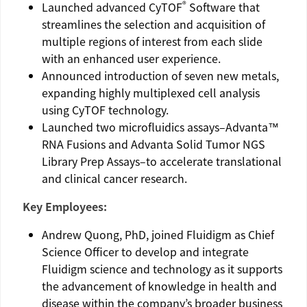
®
Launched advanced CyTOF
Software that
streamlines the selection and acquisition of
multiple regions of interest from each slide
with an enhanced user experience.
Announced introduction of seven new metals,
expanding highly multiplexed cell analysis
using CyTOF technology.
Launched two microfluidics assays–Advanta™
RNA Fusions and Advanta Solid Tumor NGS
Library Prep Assays–to accelerate translational
and clinical cancer research.
Key Employees:
Andrew Quong
, PhD, joined
Fluidigm
as Chief
Science Officer to develop and integrate
Fluidigm
science and technology as it supports
the advancement of knowledge in health and
disease within the company’s broader business