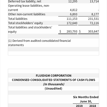
Deferred tax liability, net
12,295
13,714
Operating lease liabilities, non-
current
4,812
-
Other non-current liabilities
6,893
8,177
Total liabilities
111,153
231,531
Total stockholders' equity
172,640
72,116
Total liabilities and stockholders'
$
283,793
$
303,647
equity
(1) Derived from audited consolidated financial
statements
FLUIDIGM CORPORATION
CONDENSED CONSOLIDATED STATEMENTS OF CASH FLOWS
(In thousands)
(Unaudited)
Six Months Ended
June 30,
2019
2018