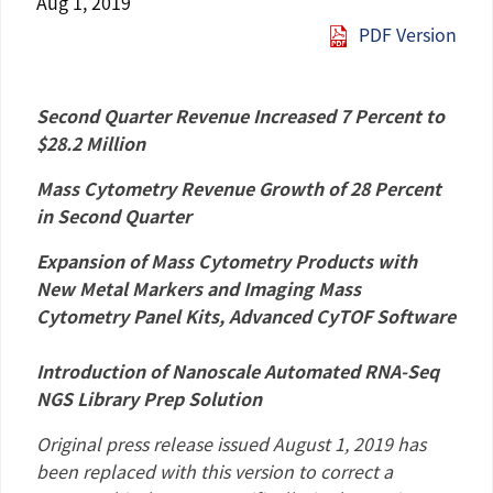
Aug 1, 2019
PDF Version
Second Quarter Revenue Increased 7 Percent to
$28.2 Million
Mass Cytometry Revenue Growth of 28 Percent
in Second Quarter
Expansion of Mass Cytometry Products with
New Metal Markers and Imaging Mass
Cytometry Panel Kits, Advanced CyTOF Software
Introduction of Nanoscale Automated RNA-Seq
NGS Library Prep Solution
Original press release issued
August 1, 2019
has
been replaced with this version to correct a