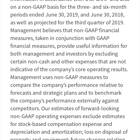
on a non-GAAP basis for the three- and six-month
periods ended
June 30, 2019
, and
June 30, 2018
,
as well as projected for the third quarter of 2019.
Management believes that non-GAAP financial
measures, taken in conjunction with GAAP
financial measures, provide useful information for
both management and investors by excluding
certain non-cash and other expenses that are not
indicative of the company’s core operating results.
Management uses non-GAAP measures to
compare the company’s performance relative to
forecasts and strategic plans and to benchmark
the company’s performance externally against
competitors. Our estimates of forward-looking
non-GAAP operating expenses exclude estimates
for stock-based compensation expense and
depreciation and amortization; loss on disposal of
property and equipment; future changes relating