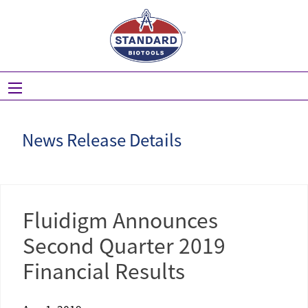
Skip
to
main
navigation
News Release Details
Fluidigm Announces
Second Quarter 2019
Financial Results