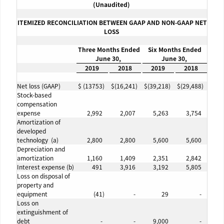
(
Unaudited
)
ITEMIZED RECONCILIATION BETWEEN GAAP AND NON-GAAP NET
LOSS
Three Months Ended
Six Months Ended
June 30,
June 30,
2019
2018
2019
2018
Net loss (GAAP)
$
(13753
)
$
(16,241
)
$
(39,218
)
$
(29,488
)
Stock-based
compensation
expense
2,992
2,007
5,263
3,754
Amortization of
developed
technology (a)
2,800
2,800
5,600
5,600
Depreciation and
amortization
1,160
1,409
2,351
2,842
Interest expense (b)
491
3,916
3,192
5,805
Loss on disposal of
property and
equipment
(41
)
-
29
-
Loss on
extinguishment of
debt
-
-
9,000
-