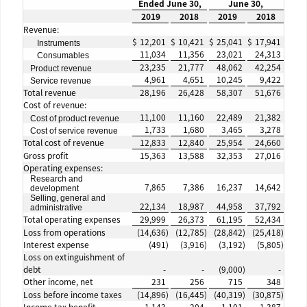
Ended June 30,
June 30,
2019
2018
2019
2018
Revenue:
$
12,201
$
10,421
$
25,041
$
17,941
Instruments
11,034
11,356
23,021
24,313
Consumables
23,235
21,777
48,062
42,254
Product revenue
4,961
4,651
10,245
9,422
Service revenue
Total revenue
28,196
26,428
58,307
51,676
Cost of revenue:
11,100
11,160
22,489
21,382
Cost of product revenue
1,733
1,680
3,465
3,278
Cost of service revenue
Total cost of revenue
12,833
12,840
25,954
24,660
Gross profit
15,363
13,588
32,353
27,016
Operating expenses:
Research and
7,865
7,386
16,237
14,642
development
Selling, general and
22,134
18,987
44,958
37,792
administrative
Total operating expenses
29,999
26,373
61,195
52,434
Loss from operations
(14,636
)
(12,785
)
(28,842
)
(25,418
)
Interest expense
(491
)
(3,916
)
(3,192
)
(5,805
)
Loss on extinguishment of
debt
-
-
(9,000
)
-
Other income, net
231
256
715
348
Loss before income taxes
(14,896
)
(16,445
)
(40,319
)
(30,875
)