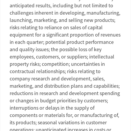
anticipated results, including but not limited to
challenges inherent in developing, manufacturing,
launching, marketing, and selling new products;
risks relating to reliance on sales of capital
equipment for a significant proportion of revenues
in each quarter; potential product performance
and quality issues; the possible loss of key
employees, customers, or suppliers; intellectual
property risks; competition; uncertainties in
contractual relationships; risks relating to
company research and development, sales,
marketing, and distribution plans and capabilities;
reductions in research and development spending
or changes in budget priorities by customers;
interruptions or delays in the supply of
components or materials for, or manufacturing of,
its products; seasonal variations in customer
operations; unanticipated increases in costs or