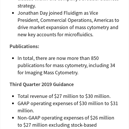
strategy.
Jonathan Day
joined
Fluidigm
as Vice
President, Commercial Operations,
Americas
to
drive market expansion of mass cytometry and
new key accounts for microfluidics.
Publications:
In total, there are now more than 850
publications for mass cytometry, including 34
for Imaging Mass Cytometry.
Third Quarter 2019 Guidance
Total revenue of $­­­­­27 million to
$30 million
.
GAAP operating expenses of
$30 million to $31
million
.
Non-GAAP operating expenses of
$26 million
to $27 million
excluding stock-based