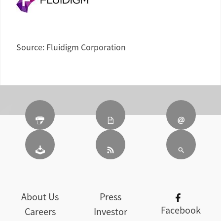
Source: Fluidigm Corporation
About Us
Press
Facebook
Careers
Investor