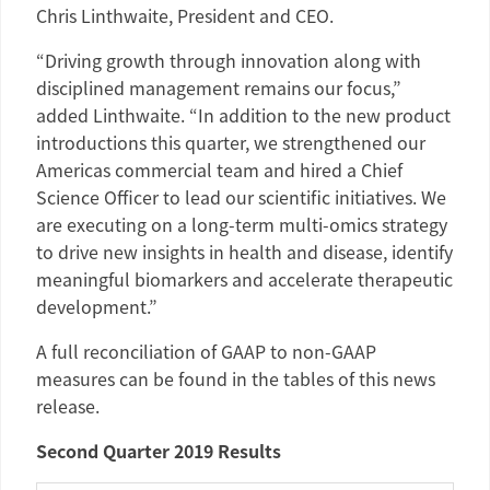
Chris Linthwaite
, President and CEO.
“Driving growth through innovation along with
disciplined management remains our focus,”
added Linthwaite. “In addition to the new product
introductions this quarter, we strengthened our
Americas
commercial team and hired a Chief
Science Officer to lead our scientific initiatives. We
are executing on a long-term multi-omics strategy
to drive new insights in health and disease, identify
meaningful biomarkers and accelerate therapeutic
development.”
A full reconciliation of GAAP to non-GAAP
measures can be found in the tables of this news
release.
Second Quarter 2019 Results