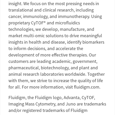
insight. We focus on the most pressing needs in
translational and clinical research, including
cancer, immunology, and immunotherapy. Using
proprietary CyTOF® and microfluidics
technologies, we develop, manufacture, and
market multi-omic solutions to drive meaningful
insights in health and disease, identify biomarkers
to inform decisions, and accelerate the
development of more effective therapies. Our
customers are leading academic, government,
pharmaceutical, biotechnology, and plant and
animal research laboratories worldwide. Together
with them, we strive to increase the quality of life
for all. For more information, visit fluidigm.com.
Fluidigm
, the
Fluidigm
logo, Advanta, CyTOF,
Imaging Mass Cytometry, and Juno are trademarks
and/or registered trademarks of
Fluidigm