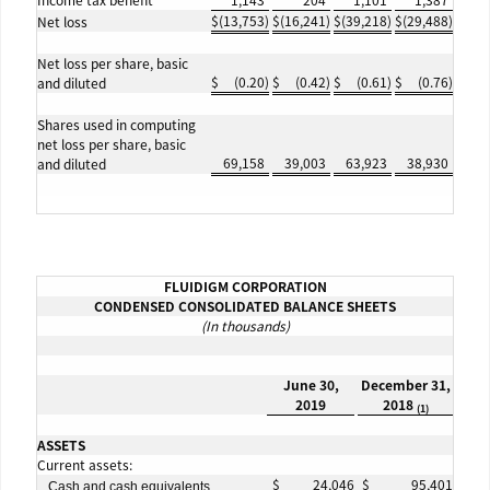
Income tax benefit
1,143
204
1,101
1,387
$
(13,753
)
$
(16,241
)
$
(39,218
)
$
(29,488
)
Net loss
Net loss per share, basic
$
(0.20
)
$
(0.42
)
$
(0.61
)
$
(0.76
)
and diluted
Shares used in computing
net loss per share, basic
69,158
39,003
63,923
38,930
and diluted
FLUIDIGM CORPORATION
CONDENSED CONSOLIDATED BALANCE SHEETS
(In thousands)
June 30,
December 31,
2019
2018
(1)
ASSETS
Current assets:
$
24,046
$
95,401
Cash and cash equivalents