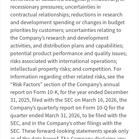
recessionary pressures; uncertainties in
contractual relationships; reductions in research
and development spending or changes in budget
priorities by customers; uncertainties relating to
the Company’s research and development
activities, and distribution plans and capabilities;
potential product performance and quality issues;
risks associated with international operations;
intellectual property risks; and competition. For
information regarding other related risks, see the
“Risk Factors” section of the Company’s annual
report on Form 10-K, for the year ended
December
31, 2025
, filed with the
SEC
on
March 16, 2026
, the
Company’s quarterly report on Form 10-Q for the
quarter ended
March 31, 2026
, to be filed with the
SEC
, and in the Company’s other filings with the
SEC
. These forward-looking statements speak only
as of the date hereof. The Company disclaims any