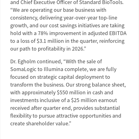
and Chief Executive Officer of
Standard BioTools
.
“We are operating our base business with
consistency, delivering year-over-year top-line
growth, and our cost savings initiatives are taking
hold with a 78% improvement in adjusted EBITDA
to a loss of
$3.1 million
in the quarter, reinforcing
our path to profitability in 2026.”
Dr. Egholm
continued, “With the sale of
SomaLogic to Illumina complete, we are fully
focused on strategic capital deployment to
transform the business. Our strong balance sheet,
with approximately
$550 million
in cash and
investments inclusive of a
$25 million
earnout
received after quarter end, provides substantial
flexibility to pursue attractive opportunities and
create shareholder value.”