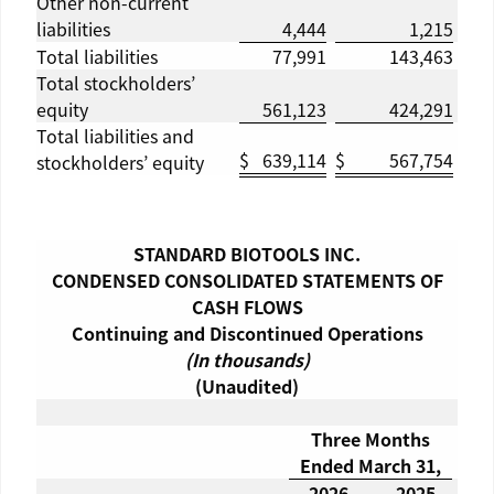
Other non-current
liabilities
4,444
1,215
Total liabilities
77,991
143,463
Total stockholders’
equity
561,123
424,291
Total liabilities and
$
639,114
$
567,754
stockholders’ equity
STANDARD BIOTOOLS INC.
CONDENSED CONSOLIDATED STATEMENTS OF
CASH FLOWS
Continuing and Discontinued Operations
(In thousands)
(Unaudited)
Three Months
Ended
March 31
,
2026
2025