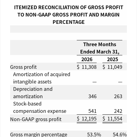
ITEMIZED RECONCILIATION OF GROSS PROFIT
TO NON-GAAP GROSS PROFIT AND MARGIN
PERCENTAGE
Three Months
Ended
March 31
,
2026
2025
Gross profit
$
11,308
$
11,049
Amortization of acquired
intangible assets
—
—
Depreciation and
amortization
346
263
Stock-based
compensation expense
541
242
$
12,195
$
11,554
Non-GAAP gross profit
Gross margin percentage
53.5
%
54.6
%