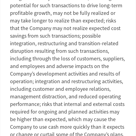
potential for such transactions to drive long-term
profitable growth, may not be fully realized or
may take longer to realize than expected; risks
that the Company may not realize expected cost
savings from such transactions; possible
integration, restructuring and transition-related
disruption resulting from such transactions,
including through the loss of customers, suppliers,
and employees and adverse impacts on the
Company’s development activities and results of
operation; integration and restructuring activities,
including customer and employee relations,
management distraction, and reduced operating
performance; risks that internal and external costs
required for ongoing and planned activities may
be higher than expected, which may cause the
Company to use cash more quickly than it expects
or change or curtail some of the Company’s plans,