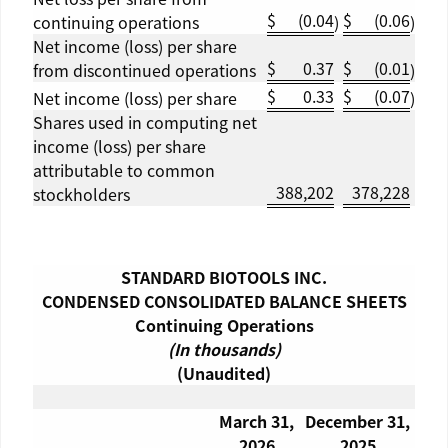
$
(0.04
$
(0.06
continuing operations
)
)
Net income (loss) per share
$
0.37
$
(0.01
from discontinued operations
)
$
0.33
$
(0.07
Net income (loss) per share
)
Shares used in computing net
income (loss) per share
attributable to common
388,202
378,228
stockholders
STANDARD BIOTOOLS INC.
CONDENSED CONSOLIDATED BALANCE SHEETS
Continuing Operations
(In thousands)
(Unaudited)
March 31
,
December 31
,
2026
2025