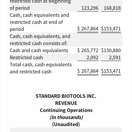
restricted cash at beginning
of period
123,296
168,818
Cash, cash equivalents and
restricted cash at end of
$
267,864
$
153,471
period
Cash, cash equivalents, and
restricted cash consists of:
Cash and cash equivalents
$
265,772
$
150,880
Restricted cash
2,092
2,591
Total cash, cash equivalents
$
267,864
$
153,471
and restricted cash
STANDARD BIOTOOLS INC.
REVENUE
Continuing Operations
(In thousands)
(Unaudited)