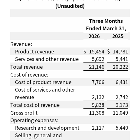
(Unaudited)
Three Months
Ended
March 31
,
2026
2025
Revenue:
Product revenue
$
15,454
$
14,781
Services and other revenue
5,692
5,441
Total revenue
21,146
20,222
Cost of revenue:
Cost of product revenue
7,706
6,431
Cost of services and other
revenue
2,132
2,742
Total cost of revenue
9,838
9,173
Gross profit
11,308
11,049
Operating expenses:
Research and development
2,117
5,440
Selling, general and