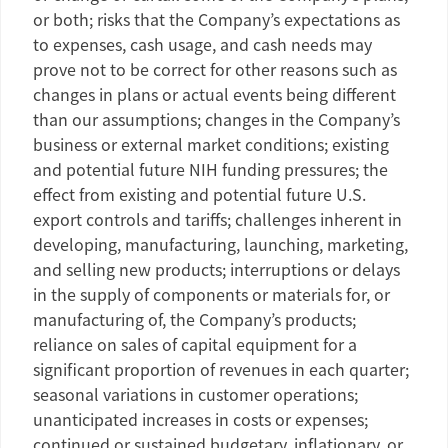
or both; risks that the Company’s expectations as
to expenses, cash usage, and cash needs may
prove not to be correct for other reasons such as
changes in plans or actual events being different
than our assumptions; changes in the Company’s
business or external market conditions; existing
and potential future
NIH
funding pressures; the
effect from existing and potential future
U.S.
export controls and tariffs; challenges inherent in
developing, manufacturing, launching, marketing,
and selling new products; interruptions or delays
in the supply of components or materials for, or
manufacturing of, the Company’s products;
reliance on sales of capital equipment for a
significant proportion of revenues in each quarter;
seasonal variations in customer operations;
unanticipated increases in costs or expenses;
continued or sustained budgetary, inflationary, or