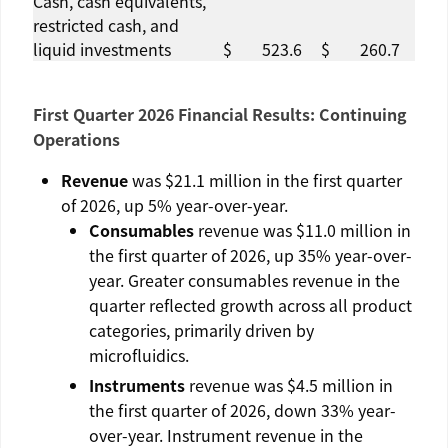
Cash, cash equivalents,
restricted cash, and
liquid investments
$
523.6
$
260.7
First Quarter 2026 Financial Results: Continuing
Operations
Revenue
was
$21.1 million
in the first quarter
of 2026, up 5% year-over-year.
Consumables
revenue was
$11.0 million
in
the first quarter of 2026, up 35% year-over-
year. Greater consumables revenue in the
quarter reflected growth across all product
categories, primarily driven by
microfluidics.
Instruments
revenue was
$4.5 million
in
the first quarter of 2026, down 33% year-
over-year. Instrument revenue in the