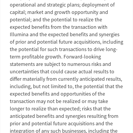
operational and strategic plans; deployment of
capital; market and growth opportunity and
potential; and the potential to realize the
expected benefits from the transaction with
Illumina and the expected benefits and synergies
of prior and potential future acquisitions, including
the potential for such transactions to drive long-
term profitable growth. Forward-looking
statements are subject to numerous risks and
uncertainties that could cause actual results to
differ materially from currently anticipated results,
including, but not limited to, the potential that the
expected benefits and opportunities of the
transaction may not be realized or may take
longer to realize than expected; risks that the
anticipated benefits and synergies resulting from
prior and potential future acquisitions and the
integration of any such businesses, including the