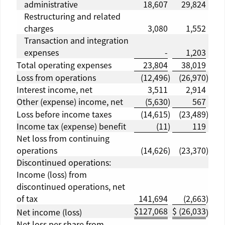
administrative
18,607
29,824
Restructuring and related
charges
3,080
1,552
Transaction and integration
expenses
-
1,203
Total operating expenses
23,804
38,019
Loss from operations
(12,496
)
(26,970
)
Interest income, net
3,511
2,914
Other (expense) income, net
(5,630
)
567
Loss before income taxes
(14,615
)
(23,489
)
Income tax (expense) benefit
(11
)
119
Net loss from continuing
operations
(14,626
)
(23,370
)
Discontinued operations:
Income (loss) from
discontinued operations, net
of tax
141,694
(2,663
)
$
127,068
$
(26,033
Net income (loss)
)
Net loss per share from