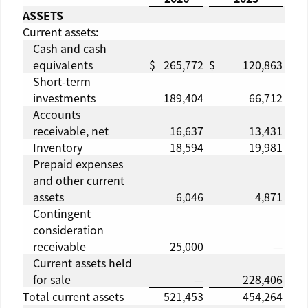
ASSETS
Current assets:
Cash and cash
equivalents
$
265,772
$
120,863
Short-term
investments
189,404
66,712
Accounts
receivable, net
16,637
13,431
Inventory
18,594
19,981
Prepaid expenses
and other current
assets
6,046
4,871
Contingent
consideration
receivable
25,000
—
Current assets held
for sale
—
228,406
Total current assets
521,453
454,264