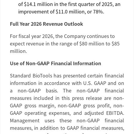
of
$14.1 million
in the first quarter of 2025, an
improvement of
$11.0 million
, or 78%.
Full Year 2026 Revenue Outlook
For fiscal year 2026, the Company continues to
expect revenue in the range of
$80 million
to
$85
million
.
Use of Non-GAAP Financial Information
Standard BioTools
has presented certain financial
information in accordance with
U.S.
GAAP and on
a non-GAAP basis. The non-GAAP financial
measures included in this press release are non-
GAAP gross margin, non-GAAP gross profit, non-
GAAP operating expenses, and adjusted EBITDA.
Management uses these non-GAAP financial
measures, in addition to GAAP financial measures,