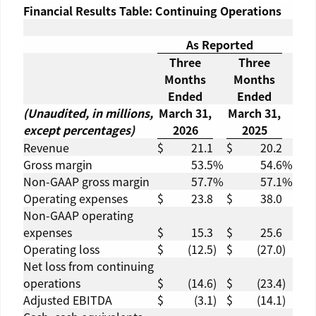
Financial Results Table: Continuing Operations
As Reported
Three
Three
Months
Months
Ended
Ended
(Unaudited, in millions,
March 31,
March 31,
except percentages)
2026
2025
Revenue
$
21.1
$
20.2
Gross margin
53.5
%
54.6
%
Non-GAAP gross margin
57.7
%
57.1
%
Operating expenses
$
23.8
$
38.0
Non-GAAP operating
expenses
$
15.3
$
25.6
Operating loss
$
(12.5
)
$
(27.0
)
Net loss from continuing
operations
$
(14.6
)
$
(23.4
)
Adjusted EBITDA
$
(3.1
)
$
(14.1
)