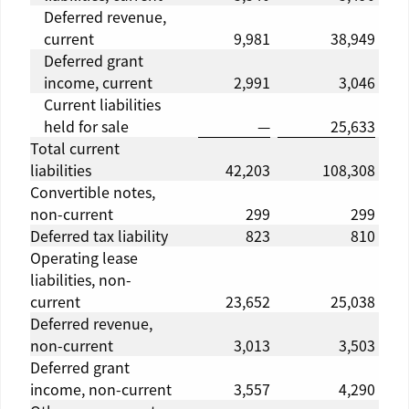
Deferred revenue,
current
9,981
38,949
Deferred grant
income, current
2,991
3,046
Current liabilities
held for sale
—
25,633
Total current
liabilities
42,203
108,308
Convertible notes,
non-current
299
299
Deferred tax liability
823
810
Operating lease
liabilities, non-
current
23,652
25,038
Deferred revenue,
non-current
3,013
3,503
Deferred grant
income, non-current
3,557
4,290