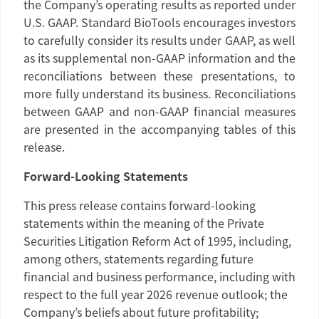
the Company’s operating results as reported under
U.S.
GAAP.
Standard BioTools
encourages investors
to carefully consider its results under GAAP, as well
as its supplemental non-GAAP information and the
reconciliations between these presentations, to
more fully understand its business. Reconciliations
between GAAP and non-GAAP financial measures
are presented in the accompanying tables of this
release.
Forward-Looking Statements
This press release contains forward-looking
statements within the meaning of the Private
Securities Litigation Reform Act of 1995, including,
among others, statements regarding future
financial and business performance, including with
respect to the full year 2026 revenue outlook; the
Company’s beliefs about future profitability;