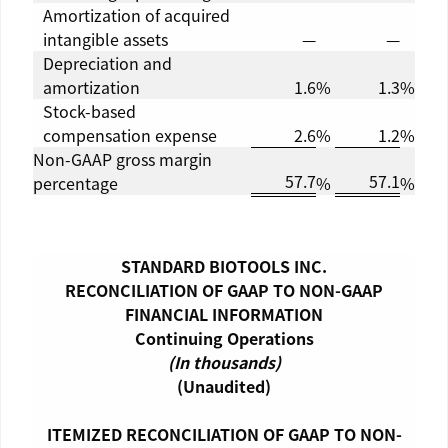
Amortization of acquired
intangible assets
—
—
Depreciation and
amortization
1.6
%
1.3
%
Stock-based
compensation expense
2.6
%
1.2
%
Non-GAAP gross margin
57.7
57.1
percentage
%
%
STANDARD BIOTOOLS INC.
RECONCILIATION OF GAAP TO NON-GAAP
FINANCIAL INFORMATION
Continuing Operations
(In thousands)
(Unaudited)
ITEMIZED RECONCILIATION OF GAAP TO NON-