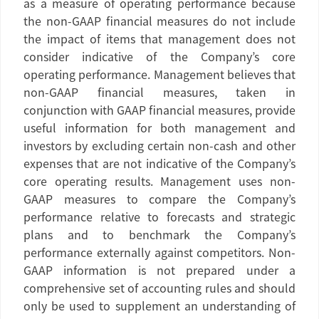
as a measure of operating performance because
the non-GAAP financial measures do not include
the impact of items that management does not
consider indicative of the Company’s core
operating performance. Management believes that
non-GAAP financial measures, taken in
conjunction with GAAP financial measures, provide
useful information for both management and
investors by excluding certain non-cash and other
expenses that are not indicative of the Company’s
core operating results. Management uses non-
GAAP measures to compare the Company’s
performance relative to forecasts and strategic
plans and to benchmark the Company’s
performance externally against competitors. Non-
GAAP information is not prepared under a
comprehensive set of accounting rules and should
only be used to supplement an understanding of