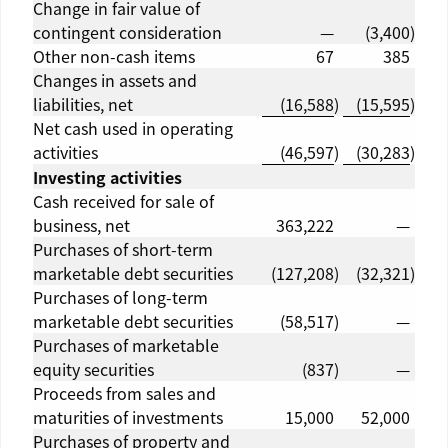
Change in fair value of
contingent consideration
—
(3,400
)
Other non-cash items
67
385
Changes in assets and
liabilities, net
(16,588
)
(15,595
)
Net cash used in operating
activities
(46,597
)
(30,283
)
Investing activities
Cash received for sale of
business, net
363,222
—
Purchases of short-term
marketable debt securities
(127,208
)
(32,321
)
Purchases of long-term
marketable debt securities
(58,517
)
—
Purchases of marketable
equity securities
(837
)
—
Proceeds from sales and
maturities of investments
15,000
52,000
Purchases of property and