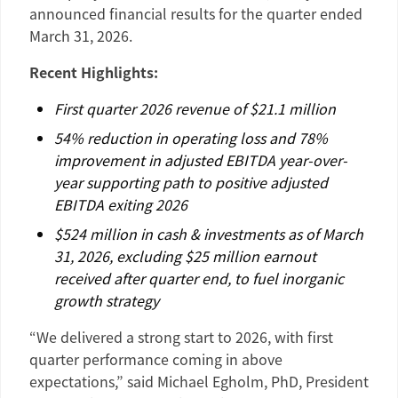
announced financial results for the quarter ended
March 31, 2026
.
Recent Highlights:
First quarter 2026 revenue of
$21.1 million
54% reduction in operating loss and 78%
improvement in adjusted EBITDA year-over-
year supporting path to positive adjusted
EBITDA exiting 2026
$524 million
in cash & investments as of
March
31, 2026
, excluding
$25 million
earnout
received after quarter end, to fuel inorganic
growth strategy
“We delivered a strong start to 2026, with first
quarter performance coming in above
expectations,” said
Michael Egholm
, PhD, President