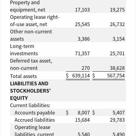
Property and
equipment, net
17,103
19,275
Operating lease right-
of-use asset, net
25,545
26,732
Other non-current
assets
3,386
3,154
Long-term
investments
71,357
25,701
Deferred tax asset,
non-current
270
38,628
$
639,114
$
567,754
Total assets
LIABILITIES AND
STOCKHOLDERS'
EQUITY
Current liabilities:
Accounts payable
$
8,007
$
5,407
Accrued liabilities
15,684
29,783
Operating lease
liabilities, current
5,540
5,490