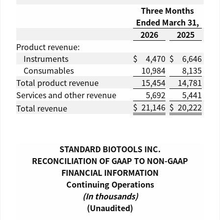
Three Months
Ended
March 31
,
2026
2025
Product revenue:
Instruments
$
4,470
$
6,646
Consumables
10,984
8,135
Total product revenue
15,454
14,781
Services and other revenue
5,692
5,441
$
21,146
$
20,222
Total revenue
STANDARD BIOTOOLS INC.
RECONCILIATION OF GAAP TO NON-GAAP
FINANCIAL INFORMATION
Continuing Operations
(In thousands)
(Unaudited)