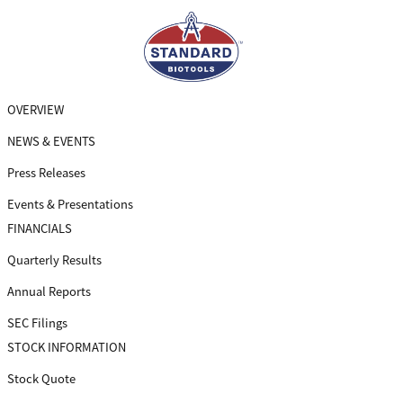
Skip
to
main
navigation
OVERVIEW
NEWS & EVENTS
Press Releases
Events & Presentations
FINANCIALS
Quarterly Results
Annual Reports
SEC Filings
STOCK INFORMATION
Stock Quote