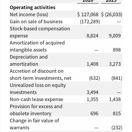
Operating activities
Net income (loss)
$
127,068
$
(26,033
)
Gain on sale of business
(172,289
)
—
Stock-based compensation
expense
8,824
9,009
Amortization of acquired
intangible assets
—
898
Depreciation and
amortization
1,408
3,273
Accretion of discount on
short-term investments, net
(632
)
(841
)
Unrealized loss on equity
investments
3,494
—
Non-cash lease expense
1,355
1,438
Provision for excess and
obsolete inventory
696
815
Change in fair value of
warrants
—
(232
)