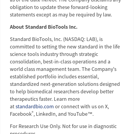
obligation to update these forward-looking
statements except as may be required by law.
About
Standard BioTools Inc.
Standard BioTools, Inc.
(NASDAQ: LAB), is
committed to setting the new standard in the life
science tools industry through strategic
consolidation, best-in-class operations and a
world class management team. The Company's
established portfolio includes essential,
standardized next-generation solutions designed
to help biomedical researchers develop better
therapeutics faster. Learn more
at
standardbio.com
or connect with us on X,
®
Facebook
, LinkedIn, and YouTube™.
For Research Use Only. Not for use in diagnostic
procedures.