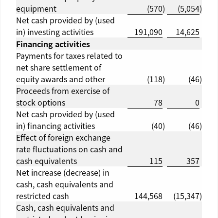
equipment
(570
)
(5,054
)
Net cash provided by (used
in) investing activities
191,090
14,625
Financing activities
Payments for taxes related to
net share settlement of
equity awards and other
(118
)
(46
)
Proceeds from exercise of
stock options
78
0
Net cash provided by (used
in) financing activities
(40
)
(46
)
Effect of foreign exchange
rate fluctuations on cash and
cash equivalents
115
357
Net increase (decrease) in
cash, cash equivalents and
restricted cash
144,568
(15,347
)
Cash, cash equivalents and