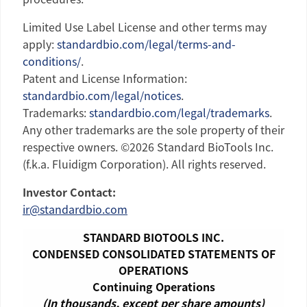
Limited Use Label License and other terms may
apply:
standardbio.com/legal/terms-and-
conditions/
.
Patent and License Information:
standardbio.com/legal/notices
.
Trademarks:
standardbio.com/legal/trademarks
.
Any other trademarks are the sole property of their
respective owners. ©2026
Standard BioTools Inc.
(f.k.a.
Fluidigm Corporation
). All rights reserved.
Investor Contact:
ir@standardbio.com
STANDARD BIOTOOLS INC.
CONDENSED CONSOLIDATED STATEMENTS OF
OPERATIONS
Continuing Operations
(In thousands, except per share amounts)