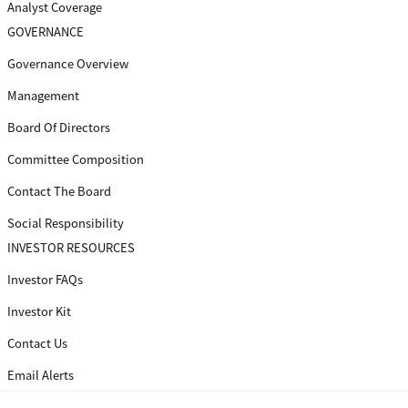
Analyst Coverage
GOVERNANCE
Governance Overview
Management
Board Of Directors
Committee Composition
Contact The Board
Social Responsibility
INVESTOR RESOURCES
Investor FAQs
Investor Kit
Contact Us
Email Alerts