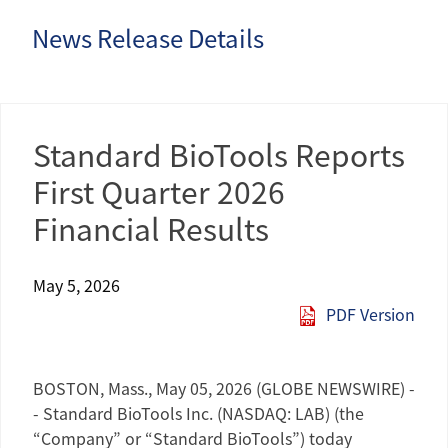
News Release Details
Standard BioTools Reports
First Quarter 2026
Financial Results
May 5, 2026
PDF Version
BOSTON, Mass.
,
May 05, 2026
(GLOBE NEWSWIRE) -
-
Standard BioTools Inc.
(NASDAQ: LAB) (the
“Company” or “Standard BioTools”) today