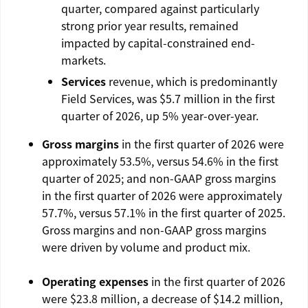
quarter, compared against particularly
strong prior year results, remained
impacted by capital-constrained end-
markets.
Services
revenue, which is predominantly
Field Services, was
$5.7 million
in the first
quarter of 2026, up 5% year-over-year.
Gross margins
in the first quarter of 2026 were
approximately 53.5%, versus 54.6% in the first
quarter of 2025; and non-GAAP gross margins
in the first quarter of 2026 were approximately
57.7%, versus 57.1% in the first quarter of 2025.
Gross margins and non-GAAP gross margins
were driven by volume and product mix.
Operating expenses
in the first quarter of 2026
were
$23.8 million
, a decrease of $14.2 million,