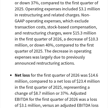
or down 37%, compared to the first quarter of
2025. Operating expenses included
$3.1 million
in restructuring and related charges. Non-
GAAP operating expenses, which exclude
transaction costs, stock-based compensation,
and restructuring charges, were
$15.3 million
in the first quarter of 2026, a decrease of
$10.3
million
, or down 40%, compared to the first
quarter of 2025. The decrease in operating
expenses was largely due to previously
announced restructuring actions.
Net loss
for the first quarter of 2026 was
$14.6
million
, compared to a net loss of
$23.4 million
in the first quarter of 2025, representing a
change of
$8.7 million
or 37%. Adjusted
EBITDA for the first quarter of 2026 was a loss
of
$3.1 million
, versus an adjusted EBITDA loss